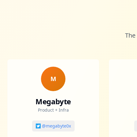
The 
M
Megabyte
Product + Infra
@megabyte0x