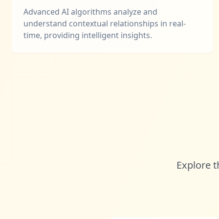
Advanced AI algorithms analyze and
understand contextual relationships in real-
time, providing intelligent insights.
Explore t