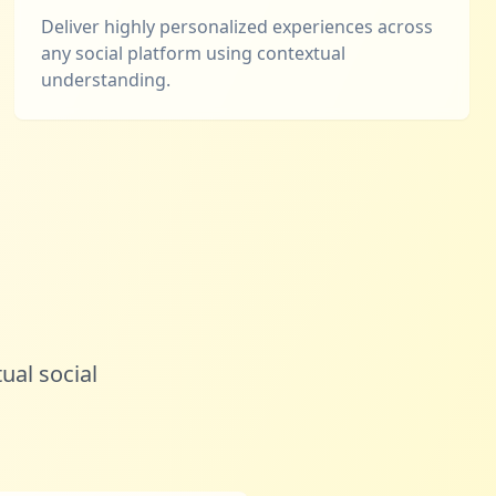
Deliver highly personalized experiences across
any social platform using contextual
understanding.
ual social