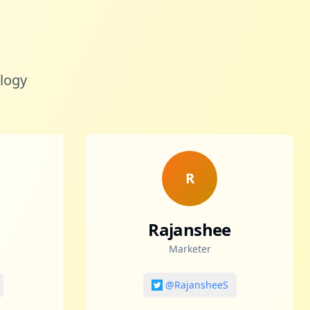
ology
R
Rajanshee
Marketer
@RajansheeS