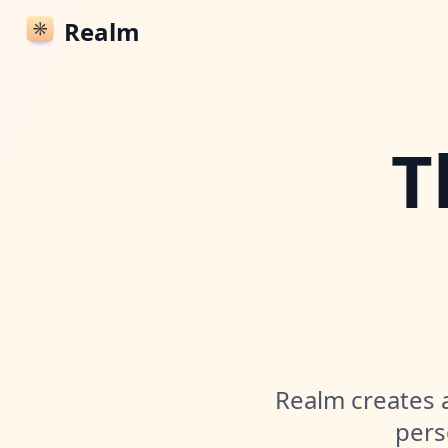
Realm
T
Realm creates a
pers