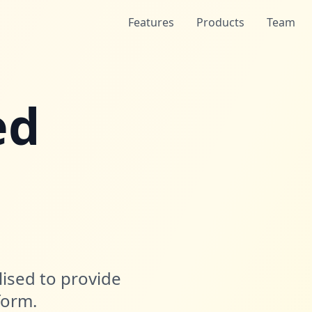
Features
Products
Team
ed
lised to provide
form.