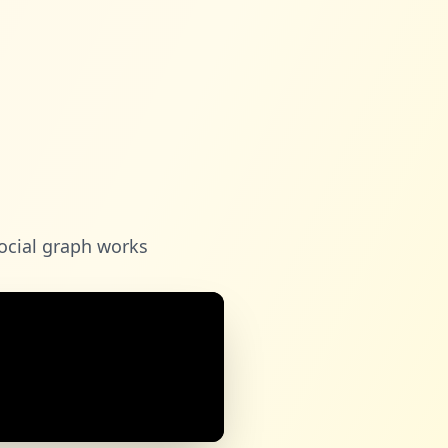
ocial graph works