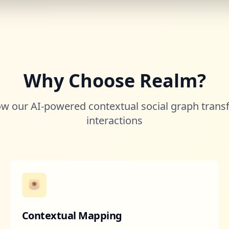
Why Choose Realm?
w our AI-powered contextual social graph trans
interactions
Contextual Mapping