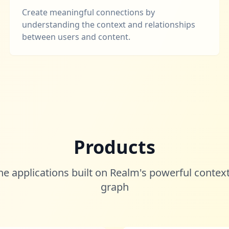
Create meaningful connections by
understanding the context and relationships
between users and content.
Products
he applications built on Realm's powerful context
graph