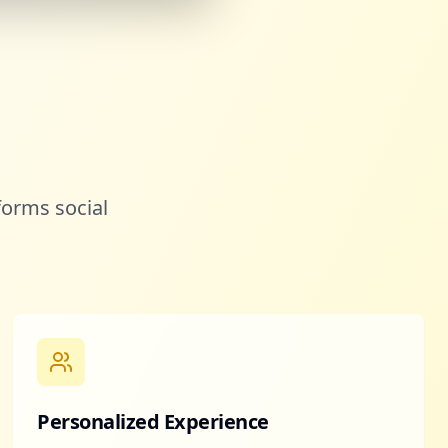
forms social
Personalized Experience