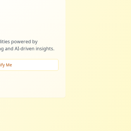
ities powered by
g and AI-driven insights.
ify Me