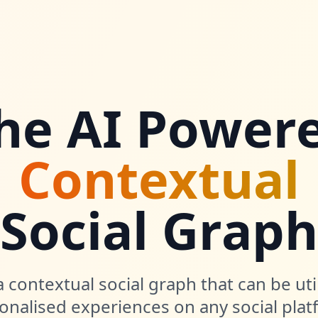
he AI Power
Contextual
Social Graph
 contextual social graph that can be uti
onalised experiences on any social plat