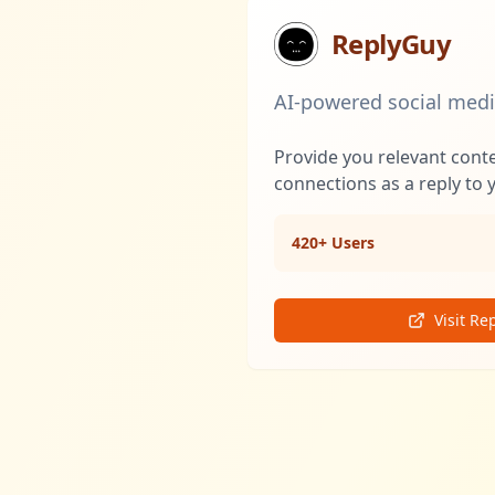
ReplyGuy
AI-powered social med
Provide you relevant cont
connections as a reply to 
420+ Users
Visit Re