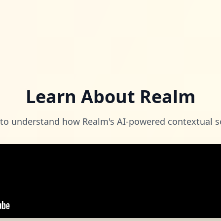
Learn About Realm
 to understand how Realm's AI-powered contextual s