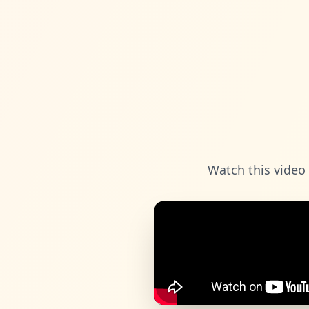
Watch this video