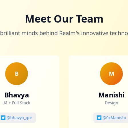
Meet Our Team
brilliant minds behind Realm's innovative techn
B
M
Bhavya
Manishi
AI + Full Stack
Design
@bhavya_gor
@0xManishi