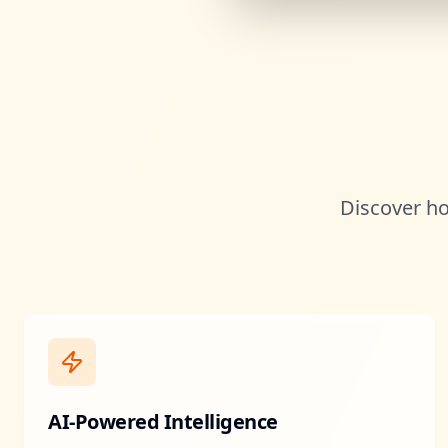
Discover ho
AI-Powered Intelligence