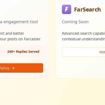
FarSearch
ia engagement tool
Coming Soon
ent and better
Advanced search capabil
your posts on Farcaster
contextual understandin
24K+ Replies Served
Not
plyGuy